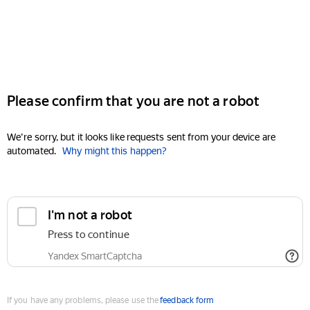
Please confirm that you are not a robot
We're sorry, but it looks like requests sent from your device are
automated.
Why might this happen?
I'm not a robot
Press to continue
Yandex SmartCaptcha
If you have any problems, please use the
feedback form