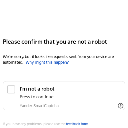
Please confirm that you are not a robot
We're sorry, but it looks like requests sent from your device are
automated.
Why might this happen?
I'm not a robot
Press to continue
Yandex SmartCaptcha
If you have any problems, please use the
feedback form