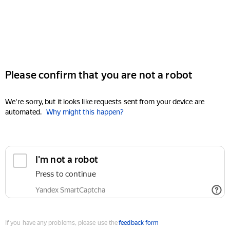
Please confirm that you are not a robot
We're sorry, but it looks like requests sent from your device are
automated.
Why might this happen?
I'm not a robot
Press to continue
Yandex SmartCaptcha
If you have any problems, please use the
feedback form