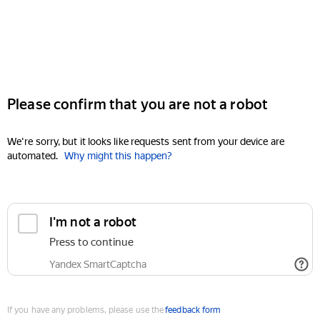
Please confirm that you are not a robot
We're sorry, but it looks like requests sent from your device are
automated.
Why might this happen?
I'm not a robot
Press to continue
Yandex SmartCaptcha
If you have any problems, please use the
feedback form