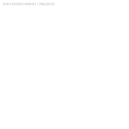
9191143535011849181
:
1786226153