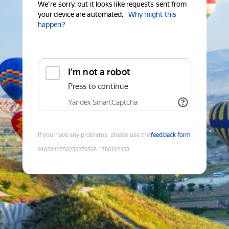
We're sorry, but it looks like requests sent from
your device are automated.
Why might this
happen?
I'm not a robot
Press to continue
Yandex SmartCaptcha
If you have any problems, please use the
feedback form
9182842550250270568
:
1786102458