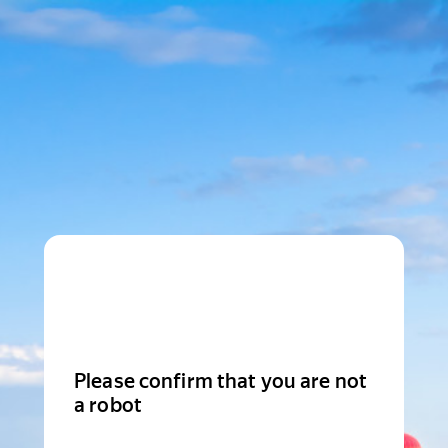
Please confirm that you are not
a robot