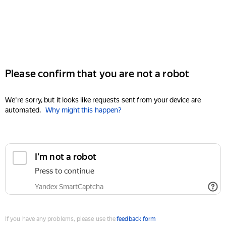
Please confirm that you are not a robot
We're sorry, but it looks like requests sent from your device are
automated.
Why might this happen?
I'm not a robot
Press to continue
Yandex SmartCaptcha
If you have any problems, please use the
feedback form