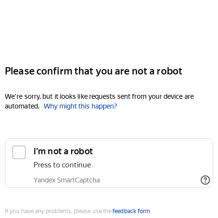
Please confirm that you are not a robot
We're sorry, but it looks like requests sent from your device are
automated.
Why might this happen?
I'm not a robot
Press to continue
Yandex SmartCaptcha
If you have any problems, please use the
feedback form