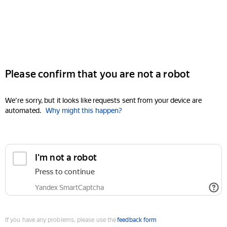
Please confirm that you are not a robot
We're sorry, but it looks like requests sent from your device are
automated.
Why might this happen?
I'm not a robot
Press to continue
Yandex SmartCaptcha
If you have any problems, please use the
feedback form