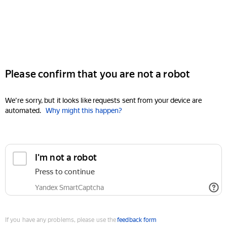
Please confirm that you are not a robot
We're sorry, but it looks like requests sent from your device are
automated.
Why might this happen?
I'm not a robot
Press to continue
Yandex SmartCaptcha
If you have any problems, please use the
feedback form