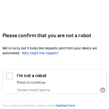
Please confirm that you are not a robot
We're sorry, but it looks like requests sent from your device are
automated.
Why might this happen?
I'm not a robot
Press to continue
Yandex SmartCaptcha
If you have any problems, please use the
feedback form