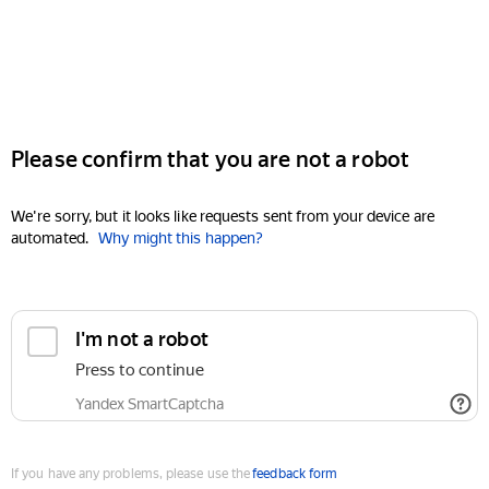
Please confirm that you are not a robot
We're sorry, but it looks like requests sent from your device are
automated.
Why might this happen?
I'm not a robot
Press to continue
Yandex SmartCaptcha
If you have any problems, please use the
feedback form