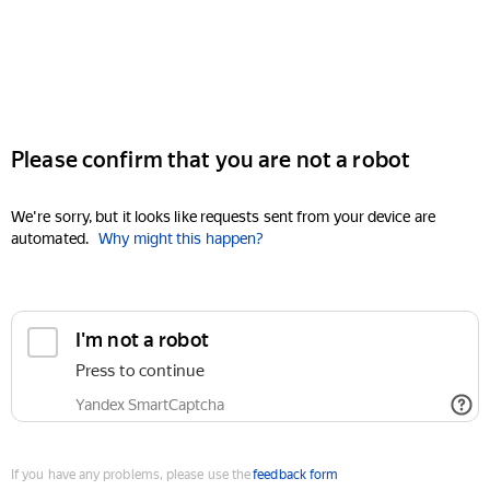
Please confirm that you are not a robot
We're sorry, but it looks like requests sent from your device are
automated.
Why might this happen?
I'm not a robot
Press to continue
Yandex SmartCaptcha
If you have any problems, please use the
feedback form