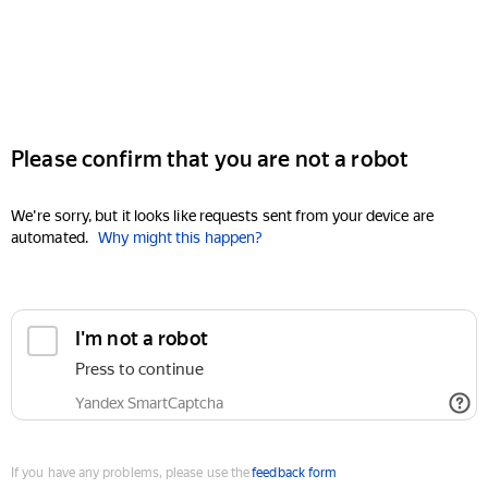
Please confirm that you are not a robot
We're sorry, but it looks like requests sent from your device are
automated.
Why might this happen?
I'm not a robot
Press to continue
Yandex SmartCaptcha
If you have any problems, please use the
feedback form