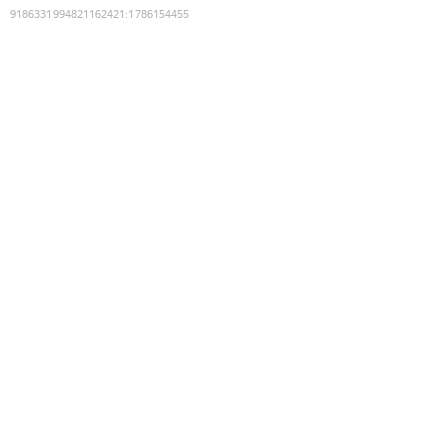
9186331994821162421
:
1786154455