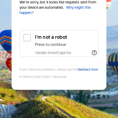
We're sorry, but it looks like requests sent from
your device are automated.
Why might this
happen?
I'm not a robot
Press to continue
Yandex SmartCaptcha
If you have any problems, please use the
feedback form
9178943473445719203
:
1786044358