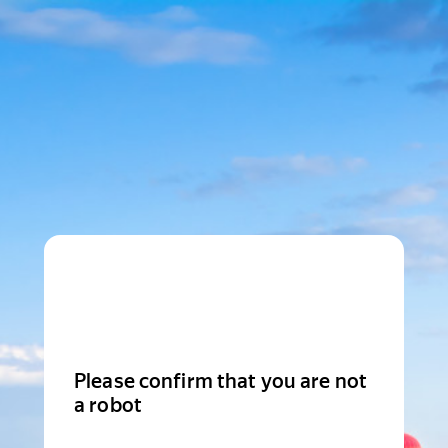
Please confirm that you are not
a robot