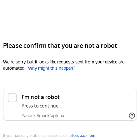
Please confirm that you are not a robot
We're sorry, but it looks like requests sent from your device are
automated.
Why might this happen?
I'm not a robot
Press to continue
Yandex SmartCaptcha
If you have any problems, please use the
feedback form