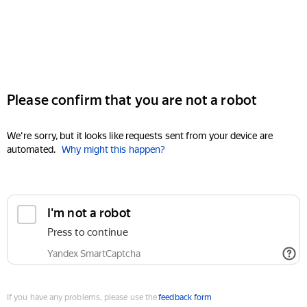
Please confirm that you are not a robot
We're sorry, but it looks like requests sent from your device are
automated.
Why might this happen?
I'm not a robot
Press to continue
Yandex SmartCaptcha
If you have any problems, please use the
feedback form