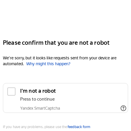
Please confirm that you are not a robot
We're sorry, but it looks like requests sent from your device are
automated.
Why might this happen?
I'm not a robot
Press to continue
Yandex SmartCaptcha
If you have any problems, please use the
feedback form