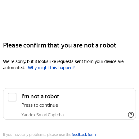
Please confirm that you are not a robot
We're sorry, but it looks like requests sent from your device are
automated.
Why might this happen?
I'm not a robot
Press to continue
Yandex SmartCaptcha
If you have any problems, please use the
feedback form