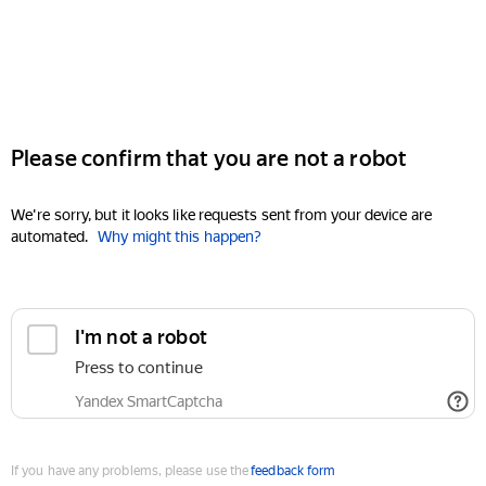
Please confirm that you are not a robot
We're sorry, but it looks like requests sent from your device are
automated.
Why might this happen?
I'm not a robot
Press to continue
Yandex SmartCaptcha
If you have any problems, please use the
feedback form