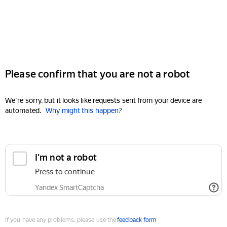
Please confirm that you are not a robot
We're sorry, but it looks like requests sent from your device are
automated.
Why might this happen?
I'm not a robot
Press to continue
Yandex SmartCaptcha
If you have any problems, please use the
feedback form