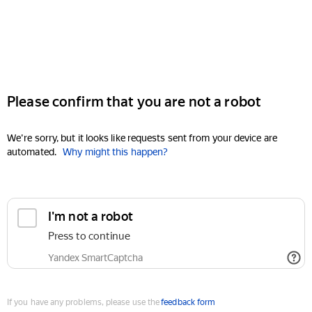
Please confirm that you are not a robot
We're sorry, but it looks like requests sent from your device are
automated.
Why might this happen?
I'm not a robot
Press to continue
Yandex SmartCaptcha
If you have any problems, please use the
feedback form