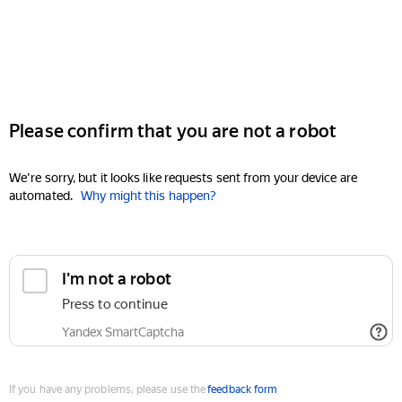
Please confirm that you are not a robot
We're sorry, but it looks like requests sent from your device are
automated.
Why might this happen?
I'm not a robot
Press to continue
Yandex SmartCaptcha
If you have any problems, please use the
feedback form