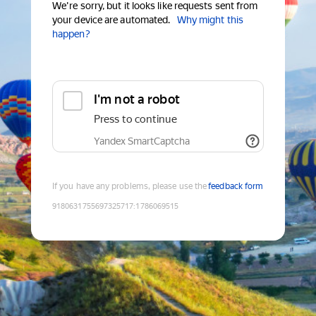
We're sorry, but it looks like requests sent from
your device are automated.
Why might this
happen?
I'm not a robot
Press to continue
Yandex SmartCaptcha
If you have any problems, please use the
feedback form
9180631755697325717
:
1786069515