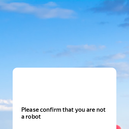
Please confirm that you are not
a robot