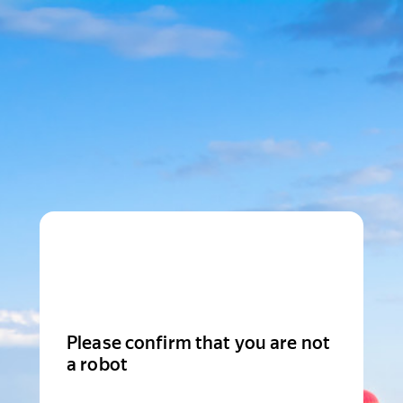
Please confirm that you are not
a robot