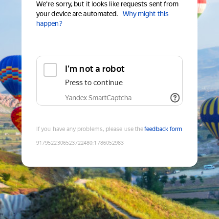
We're sorry, but it looks like requests sent from
your device are automated.
Why might this
happen?
I'm not a robot
Press to continue
Yandex SmartCaptcha
If you have any problems, please use the
feedback form
9179522306523722480
:
1786052983