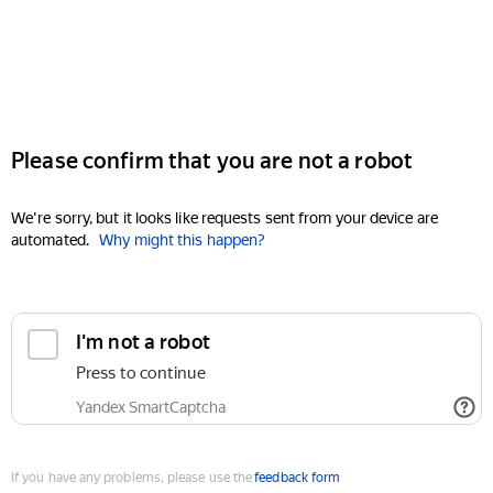
Please confirm that you are not a robot
We're sorry, but it looks like requests sent from your device are
automated.
Why might this happen?
I'm not a robot
Press to continue
Yandex SmartCaptcha
If you have any problems, please use the
feedback form