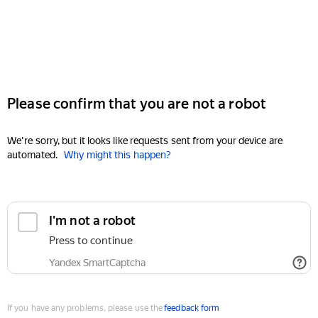
Please confirm that you are not a robot
We're sorry, but it looks like requests sent from your device are
automated.
Why might this happen?
I'm not a robot
Press to continue
Yandex SmartCaptcha
If you have any problems, please use the
feedback form