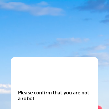
Please confirm that you are not
a robot