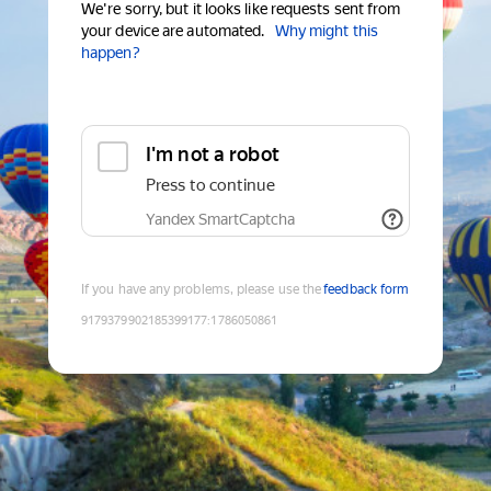
We're sorry, but it looks like requests sent from
your device are automated.
Why might this
happen?
I'm not a robot
Press to continue
Yandex SmartCaptcha
If you have any problems, please use the
feedback form
9179379902185399177
:
1786050861