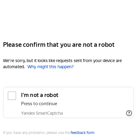
Please confirm that you are not a robot
We're sorry, but it looks like requests sent from your device are
automated.
Why might this happen?
I'm not a robot
Press to continue
Yandex SmartCaptcha
If you have any problems, please use the
feedback form