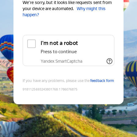
We're sorry, but it looks like requests sent from
your device are automated.
Why might this
happen?
I'm not a robot
Press to continue
Yandex SmartCaptcha
If you have any problems, please use the
feedback form
9181125693243801768
:
1786076875