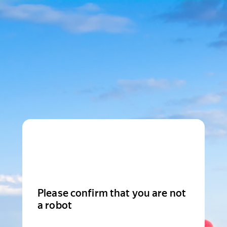
Please confirm that you are not
a robot