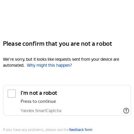
Please confirm that you are not a robot
We're sorry, but it looks like requests sent from your device are
automated.
Why might this happen?
I'm not a robot
Press to continue
Yandex SmartCaptcha
If you have any problems, please use the
feedback form