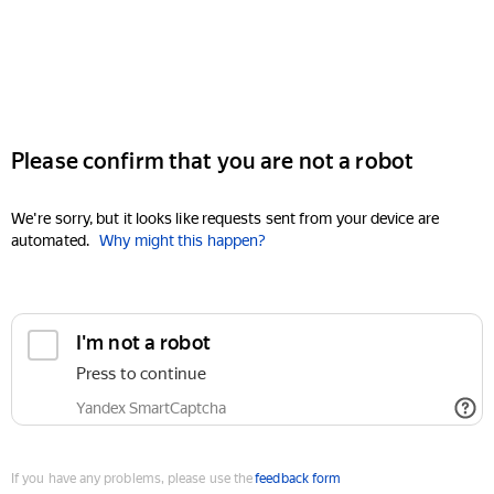
Please confirm that you are not a robot
We're sorry, but it looks like requests sent from your device are
automated.
Why might this happen?
I'm not a robot
Press to continue
Yandex SmartCaptcha
If you have any problems, please use the
feedback form