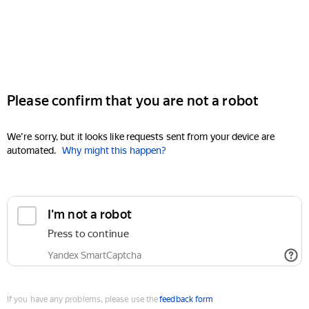
Please confirm that you are not a robot
We're sorry, but it looks like requests sent from your device are
automated.
Why might this happen?
I'm not a robot
Press to continue
Yandex SmartCaptcha
If you have any problems, please use the
feedback form