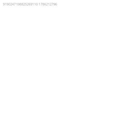
9190247198825269110
:
1786212796