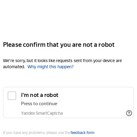
Please confirm that you are not a robot
We're sorry, but it looks like requests sent from your device are
automated.
Why might this happen?
I'm not a robot
Press to continue
Yandex SmartCaptcha
If you have any problems, please use the
feedback form