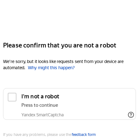
Please confirm that you are not a robot
We're sorry, but it looks like requests sent from your device are
automated.
Why might this happen?
I'm not a robot
Press to continue
Yandex SmartCaptcha
If you have any problems, please use the
feedback form