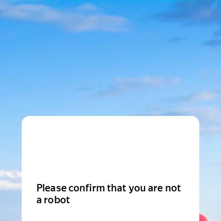
Please confirm that you are not
a robot