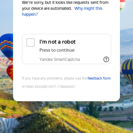
We're sorry, but it looks like requests sent from
your device are automated.
Why might this
happen?
I'm not a robot
Press to continue
Yandex SmartCaptcha
If you have any problems, please use the
feedback form
9178941422328513577
:
1786044327