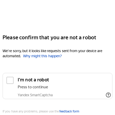
Please confirm that you are not a robot
We're sorry, but it looks like requests sent from your device are
automated.
Why might this happen?
I'm not a robot
Press to continue
Yandex SmartCaptcha
If you have any problems, please use the
feedback form