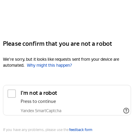
Please confirm that you are not a robot
We're sorry, but it looks like requests sent from your device are
automated.
Why might this happen?
I'm not a robot
Press to continue
Yandex SmartCaptcha
If you have any problems, please use the
feedback form