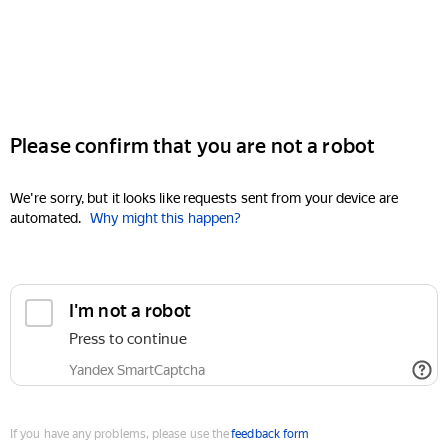
Please confirm that you are not a robot
We're sorry, but it looks like requests sent from your device are
automated.
Why might this happen?
I'm not a robot
Press to continue
Yandex SmartCaptcha
If you have any problems, please use the
feedback form