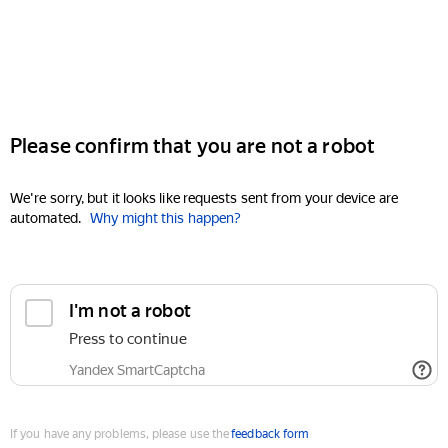
Please confirm that you are not a robot
We're sorry, but it looks like requests sent from your device are
automated.
Why might this happen?
I'm not a robot
Press to continue
Yandex SmartCaptcha
If you have any problems, please use the
feedback form