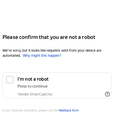
Please confirm that you are not a robot
We're sorry, but it looks like requests sent from your device are
automated.
Why might this happen?
I'm not a robot
Press to continue
Yandex SmartCaptcha
If you have any problems, please use the
feedback form