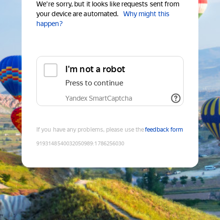
We're sorry, but it looks like requests sent from
your device are automated.
Why might this
happen?
I'm not a robot
Press to continue
Yandex SmartCaptcha
If you have any problems, please use the
feedback form
9193148540032050989
:
1786256030