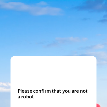
Please confirm that you are not
a robot