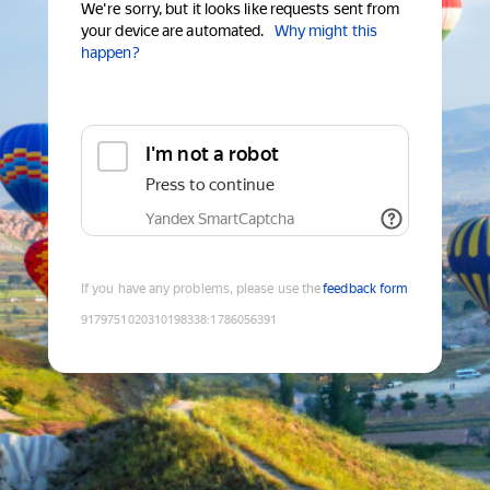
We're sorry, but it looks like requests sent from
your device are automated.
Why might this
happen?
I'm not a robot
Press to continue
Yandex SmartCaptcha
If you have any problems, please use the
feedback form
9179751020310198338
:
1786056391