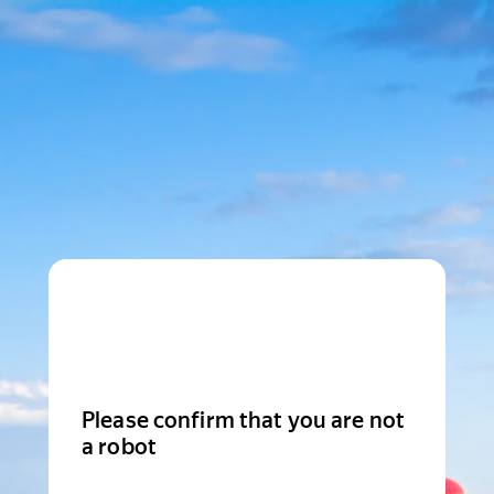
Please confirm that you are not
a robot