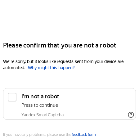
Please confirm that you are not a robot
We're sorry, but it looks like requests sent from your device are
automated.
Why might this happen?
I'm not a robot
Press to continue
Yandex SmartCaptcha
If you have any problems, please use the
feedback form