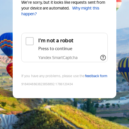
We're sorry, but it looks like requests sent from
your device are automated.
Why might this
happen?
I'm not a robot
Press to continue
Yandex SmartCaptcha
If you have any problems, please use the
feedback form
9184048863823858892
:
1786120434