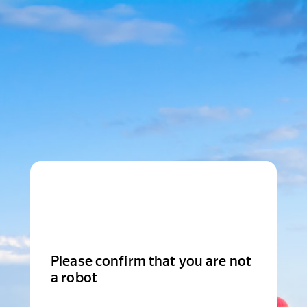
Please confirm that you are not
a robot