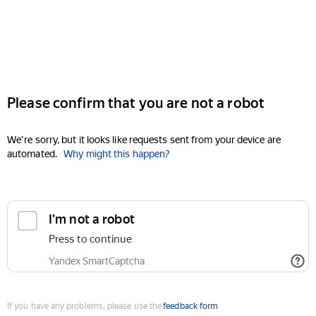
Please confirm that you are not a robot
We're sorry, but it looks like requests sent from your device are
automated.
Why might this happen?
I'm not a robot
Press to continue
Yandex SmartCaptcha
If you have any problems, please use the
feedback form