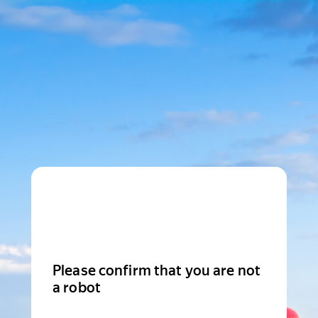
Please confirm that you are not
a robot