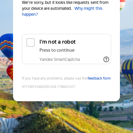
We're sorry, but it looks like requests sent from
your device are automated.
Why might this
happen?
I'm not a robot
Press to continue
Yandex SmartCaptcha
If you have any problems, please use the
feedback form
9177397216833351524
:
1786021317