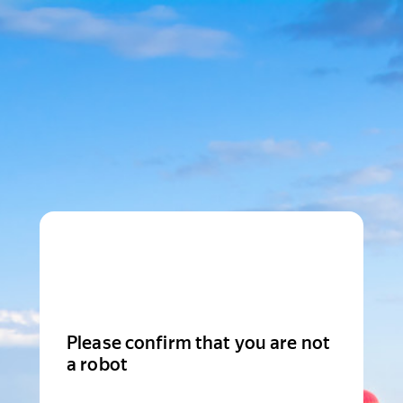
Please confirm that you are not
a robot