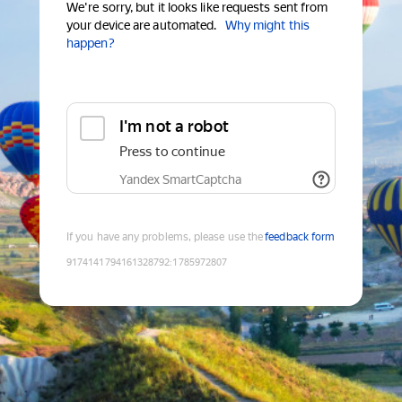
We're sorry, but it looks like requests sent from
your device are automated.
Why might this
happen?
I'm not a robot
Press to continue
Yandex SmartCaptcha
If you have any problems, please use the
feedback form
9174141794161328792
:
1785972807