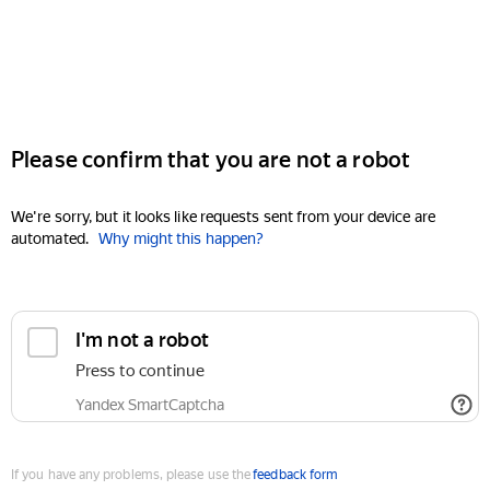
Please confirm that you are not a robot
We're sorry, but it looks like requests sent from your device are
automated.
Why might this happen?
I'm not a robot
Press to continue
Yandex SmartCaptcha
If you have any problems, please use the
feedback form