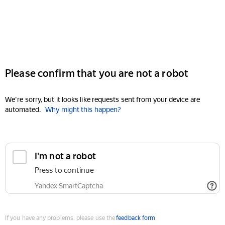
Please confirm that you are not a robot
We're sorry, but it looks like requests sent from your device are
automated.
Why might this happen?
I'm not a robot
Press to continue
Yandex SmartCaptcha
If you have any problems, please use the
feedback form