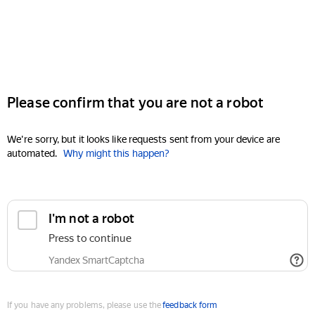
Please confirm that you are not a robot
We're sorry, but it looks like requests sent from your device are
automated.
Why might this happen?
I'm not a robot
Press to continue
Yandex SmartCaptcha
If you have any problems, please use the
feedback form